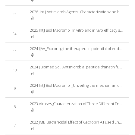
2026. Int J Antimicrob Agents. Characterization and host range associating factors of Staphylococcus aureus bacteriophage PBSA08; Using Australian MRSA reference set
13
2025 Int J Biol Macromol. In vitro and in vivo efficacy studies of an engineered endolysin targeting Gram-negative pathogens
12
2024 IJAA_Exploring the therapeutic potential of endolysin CD27L_EAD against Clostridioides difficile infection
11
2024 J Biomed Sci._Antimicrobial peptide thanatin fused endolysin PA90 (Tha-PA90) for the control of Acinetobacter baumannii infection in mouse model
10
2024 Int J Biol Macromol._Unveiling the mechanism of bactericidal activity of a cecropin A-fused endolysin LNT113
9
2023 Viruses_Characterization of Three Different Endolysins Effective against Gram-Negative Bacteria
8
2022 JMB_Bactericidal Effect of Cecropin A Fused Endolysin on Drug-Resistant Gram-Negative Pathogens
7