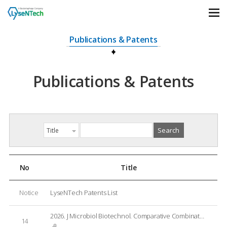
상단메뉴 바로가기
본문 바로가기
본문 하위메뉴 바로가기
하단 바로가기
Publications & Patents
Publications & Patents
No
Title
Notice
LyseNTech Patents List
2026. J Microbiol Biotechnol. Comparative Combinatorial Effects of Endolysins LNT103 with Ten Conventional Antibiotics against Gram-Negative Bacterial Pathogens
14