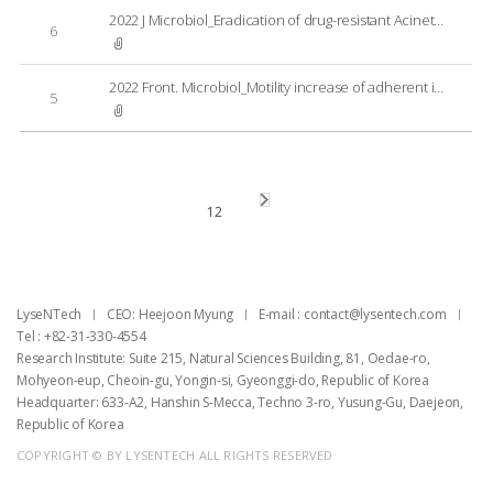
2022 J Microbiol_Eradication of drug-resistant Acinetobacter baumannii by cell-penetrating peptide fused endolysin
6
2022 Front. Microbiol_Motility increase of adherent invasive Escherichia coli (AIEC) induced by a sub-inhibitory concentration of recombinant endolysin LysPA90
5
1
2
LyseNTech
CEO: Heejoon Myung
E-mail : ​contact@lysentech.com
Tel : +82-31-330-4554
Research Institute: Suite 215, Natural Sciences Building, 81, Oedae-ro,
Mohyeon-eup, Cheoin-gu, Yongin-si, Gyeonggi-do, Republic of Korea
Headquarter: 633-A2, Hanshin S-Mecca, Techno 3-ro, Yusung-Gu, Daejeon,
Republic of Korea
COPYRIGHT © BY LYSENTECH ALL RIGHTS RESERVED