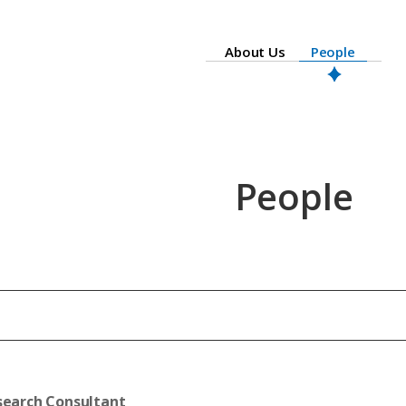
About Us
People
People
search Consultant