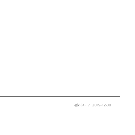
관리자 / 2019-12-30