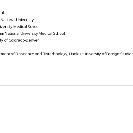
oul
 National University
iversity Medical School
m National University Medical School
ity of Colorado-Denver
rtment of Bioscience and Biotechnology,
Hankuk
University of Foreign Studie