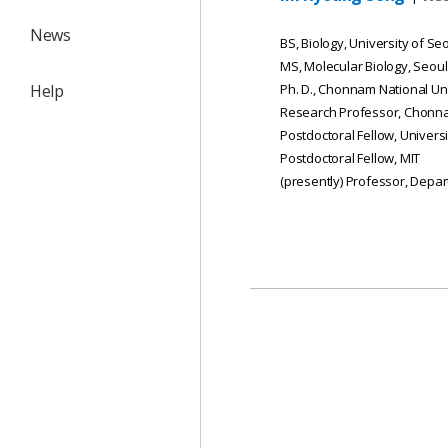
News
BS, Biology, University of Se
MS, Molecular Biology, Seoul
Help
Ph. D., Chonnam National Un
Research Professor, Chonna
Postdoctoral Fellow, Univers
Postdoctoral Fellow, MIT
(presently) Professor, Depa
목록