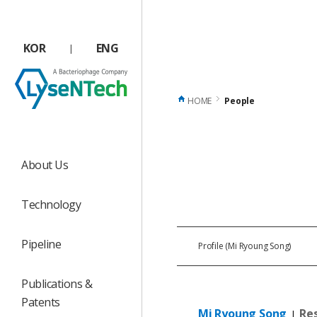
상단메뉴 바로가기
본문 바로가기
본문 하위메뉴 바로가기
하단 바로가기
KOR
ENG
|
HOME
People
About Us
Technology
Pipeline
Profile (Mi Ryoung Song)
Publications &
Patents
Mi
Ryoung
Song
Re
|