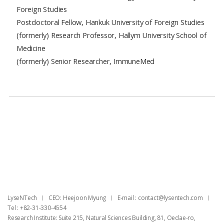
Foreign Studies
Postdoctoral Fellow, Hankuk University of Foreign Studies
(formerly) Research Professor, Hallym University School of
Medicine
(formerly) Senior Researcher, ImmuneMed
목록
LyseNTech
CEO: Heejoon Myung
E-mail : ​contact@lysentech.com
Tel : +82-31-330-4554
Research Institute: Suite 215, Natural Sciences Building, 81, Oedae-ro,