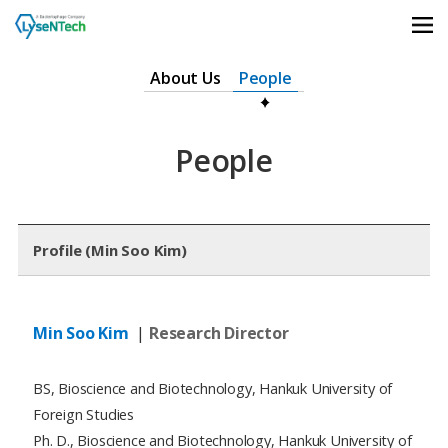
상단메뉴 바로가기
본문 바로가기
본문 하위메뉴 바로가기
하단 바로가기
About Us
People
People
Profile (Min Soo Kim)
Min Soo Kim
|
Research Director
BS, Bioscience and Biotechnology, Hankuk University of
Foreign Studies
Ph. D., Bioscience and Biotechnology, Hankuk University of