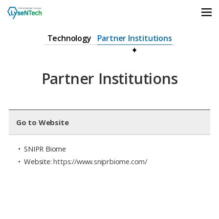
상단메뉴 바로가기
본문 바로가기
본문 하위메뉴 바로가기
하단 바로가기
Technology
Partner Institutions
Partner Institutions
Go to Website
• SNIPR Biome
• Website:
https://www.sniprbiome.com/