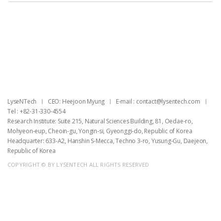
목록
LyseNTech
CEO: Heejoon Myung
E-mail : ​contact@lysentech.com
Tel : +82-31-330-4554
Research Institute: Suite 215, Natural Sciences Building, 81, Oedae-ro,
Mohyeon-eup, Cheoin-gu, Yongin-si, Gyeonggi-do, Republic of Korea
Headquarter: 633-A2, Hanshin S-Mecca, Techno 3-ro, Yusung-Gu, Daejeon,
Republic of Korea
COPYRIGHT © BY LYSENTECH ALL RIGHTS RESERVED