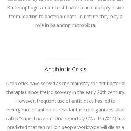
Bacteriophages enter host bacteria and multiply inside
them, leading to bacterial death. In nature they play a
role in balancing microbiota.
Antibiotic Crisis
Antibiotics have served as the mainstay for antibacterial
therapies since their discovery in the early 20th century.
However, frequent use of antibiotics has led to
emergence of antibiotic resistant microorganisms, also
called “superbacteria”. One report by O’Neil’s (2014) has
predicted that ten million people worldwide will die as a