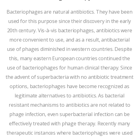
Bacteriophages are natural antibiotics. They have been
used for this purpose since their discovery in the early
20th century. Vis-à-vis bacteriophages, antibiotics were
more convenient to use, and as a result, antibacterial
use of phages diminished in western countries. Despite
this, many eastern European countries continued the
use of bacteriophages for human clinical therapy. Since
the advent of superbacteria with no antibiotic treatment
options, bacteriophages have become recognized as
legitimate alternatives to antibiotics. As bacterial
resistant mechanisms to antibiotics are not related to
phage infection, even superbacterial infection can be
effectively treated with phage therapy. Recently many
therapeutic instances where bacteriophages were used