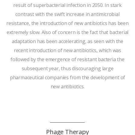
result of superbacterial infection in 2050. In stark
contrast with the swift increase in antimicrobial
resistance, the introduction of new antibiotics has been
extremely slow. Also of concern is the fact that bacterial
adaptation has been accelerating, as seen with the
recent introduction of new antibiotics, which was
followed by the emergence of resistant bacteria the
subsequent year, thus discouraging large
pharmaceutical companies from the development of
new antibiotics.
Phage Therapy