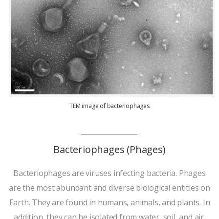
TEM image of bacteriophages
Bacteriophages (Phages)
Bacteriophages are viruses infecting bacteria. Phages
are the most abundant and diverse biological entities on
Earth. They are found in humans, animals, and plants. In
addition, they can be isolated from water, soil, and air.