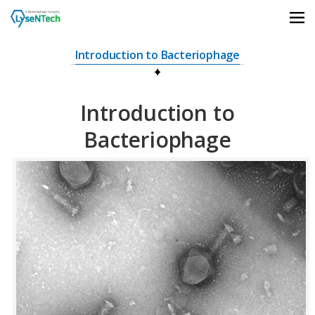
상단메뉴 바로가기
본문 바로가기
본문 하위메뉴 바로가기
하단 바로가기
Introduction to Bacteriophage
Introduction to
Bacteriophage