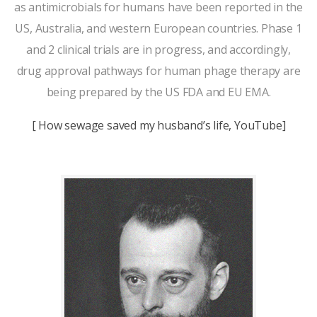
as antimicrobials for humans have been reported in the
US, Australia, and western European countries. Phase 1
and 2 clinical trials are in progress, and accordingly,
drug approval pathways for human phage therapy are
being prepared by the US FDA and EU EMA.
[ How sewage saved my husband’s life, YouTube]